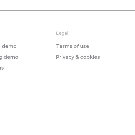
Legal
n demo
Terms of use
ng demo
Privacy & cookies
us