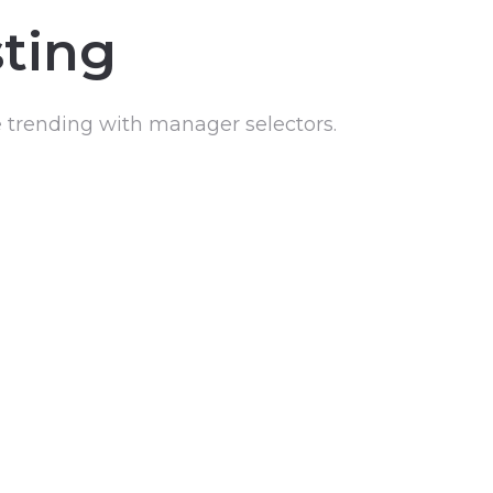
sting
e trending with manager selectors.