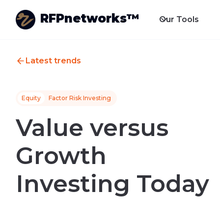
RFPnetworks™
Our Tools
Latest trends
Equity
Factor Risk Investing
Value versus
Growth
Investing Today