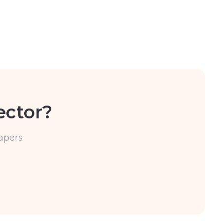
ector?
apers