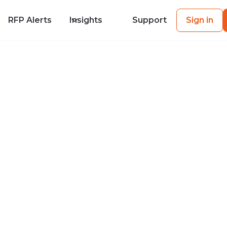
RFP Alerts
Insights
Support
Sign in