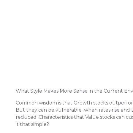
What Style Makes More Sense in the Current En
Common wisdom is that Growth stocks outperform 
But they can be vulnerable when rates rise and th
reduced. Characteristics that Value stocks can cush
it that simple?