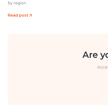
by region.
Read post
Are y
Acce