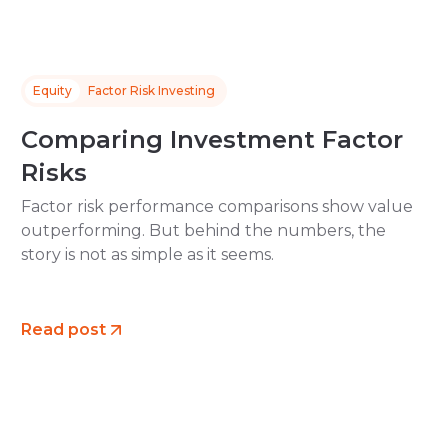
Equity
Factor Risk Investing
Comparing Investment Factor
Risks
Factor risk performance comparisons show value
outperforming. But behind the numbers, the
story is not as simple as it seems.
Read post