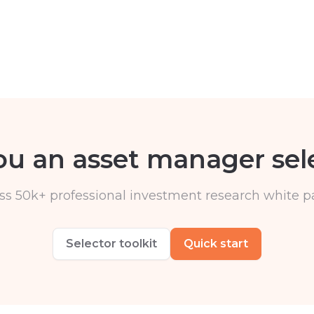
ou an asset manager sel
ss 50k+ professional investment research white p
Selector toolkit
Quick start