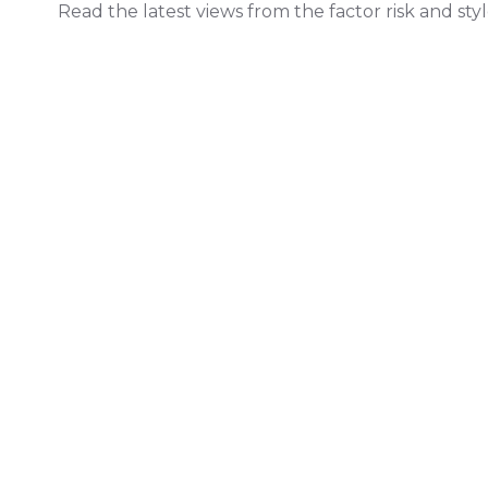
Read the latest views from the factor risk and sty