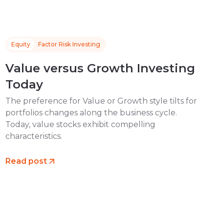
Equity
Factor Risk Investing
Value versus Growth Investing
Today
The preference for Value or Growth style tilts for
portfolios changes along the business cycle.
Today, value stocks exhibit compelling
characteristics.
Read post