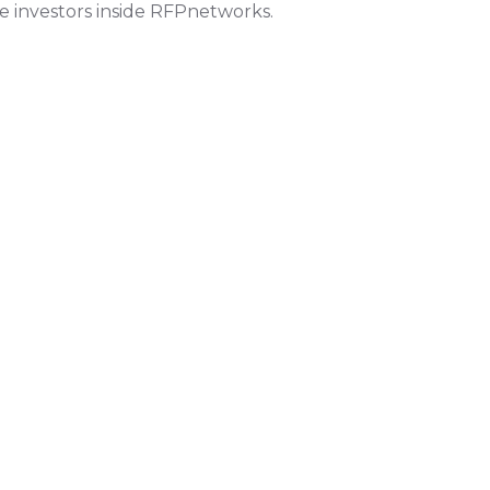
le investors inside RFPnetworks.