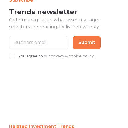
Subscribe
Trends newsletter
Get our insights on what asset manager
selectors are reading. Delivered weekly.
You agree to our
privacy & cookie policy
.
Related Investment Trends