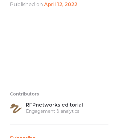
Published on
April 12, 2022
Contributors
RFPnetworks editorial
Engagement & analytics