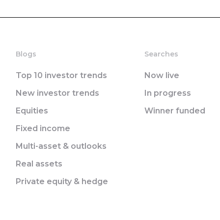
Blogs
Searches
Top 10 investor trends
Now live
New investor trends
In progress
Equities
Winner funded
Fixed income
Multi-asset & outlooks
Real assets
Private equity & hedge