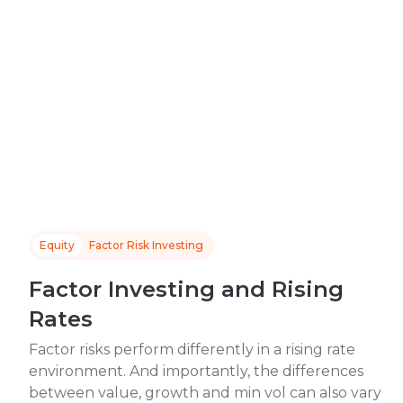
Equity
Factor Risk Investing
Factor Investing and Rising
Rates
Factor risks perform differently in a rising rate
environment. And importantly, the differences
between value, growth and min vol can also vary