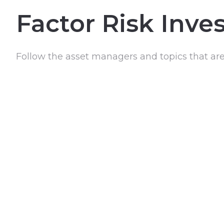
Factor Risk Inve
Follow the asset managers and topics that ar