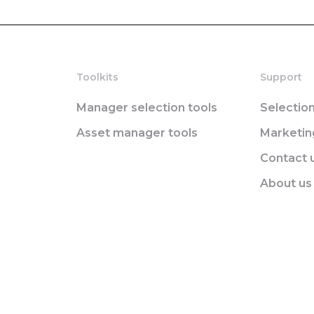
Toolkits
Support
Manager selection tools
Selectio
Asset manager tools
Marketi
Contact 
About us