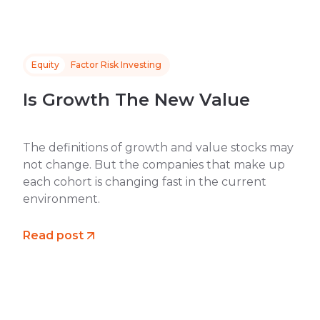
Equity
Factor Risk Investing
Is Growth The New Value
The definitions of growth and value stocks may
not change. But the companies that make up
each cohort is changing fast in the current
environment.
Read post