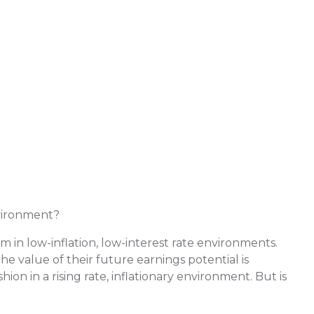
vironment?
in low-inflation, low-interest rate environments.
e value of their future earnings potential is
ion in a rising rate, inflationary environment. But is