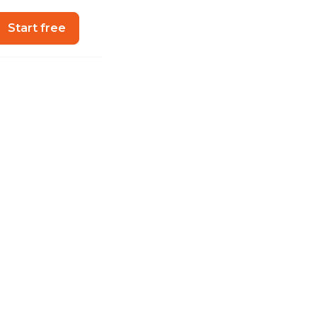
Start free