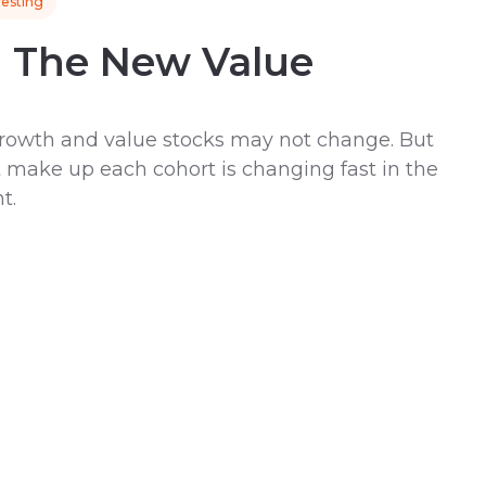
vesting
h The New Value
 growth and value stocks may not change. But
 make up each cohort is changing fast in the
t.