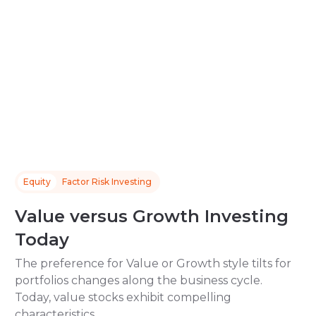
Equity
Factor Risk Investing
Value versus Growth Investing
Today
The preference for Value or Growth style tilts for
portfolios changes along the business cycle.
Today, value stocks exhibit compelling
characteristics.