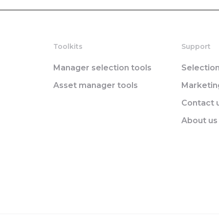
Toolkits
Support
Manager selection tools
Selectio
Asset manager tools
Marketi
Contact 
About us