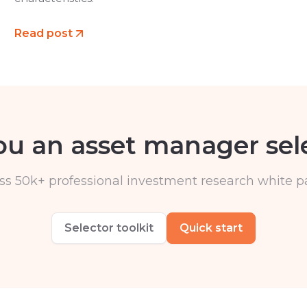
Read post
ou an asset manager sel
ss 50k+ professional investment research white p
Selector toolkit
Quick start