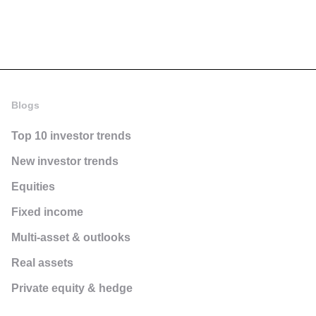
Blogs
Top 10 investor trends
New investor trends
Equities
Fixed income
Multi-asset & outlooks
Real assets
Private equity & hedge