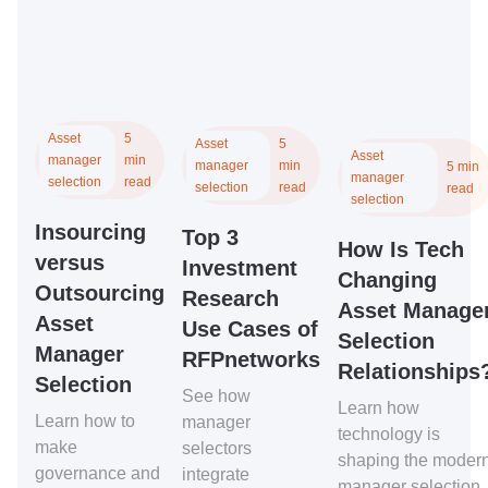
Asset
5
Asset
5
Asset
manager
min
manager
min
5 min
manager
selection
read
selection
read
read
selection
Insourcing
Top 3
How Is Tech
versus
Investment
Changing
Outsourcing
Research
Asset Manage
Asset
Use Cases of
Selection
Manager
RFPnetworks
Relationships
Selection
See how
Learn how
Learn how to
manager
technology is
make
selectors
shaping the moder
governance and
integrate
manager selection