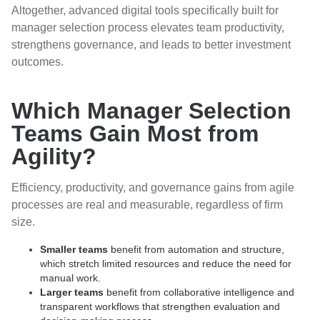
Altogether, advanced digital tools specifically built for
manager selection process elevates team productivity,
strengthens governance, and leads to better investment
outcomes.
Which Manager Selection
Teams Gain Most from
Agility?
Efficiency, productivity, and governance gains from agile
processes are real and measurable, regardless of firm
size.
Smaller teams
benefit from automation and structure,
which stretch limited resources and reduce the need for
manual work.
Larger teams
benefit from collaborative intelligence and
transparent workflows that strengthen evaluation and