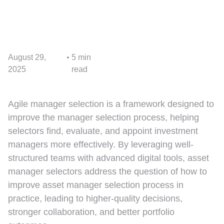
•
August 29,
5 min
2025
read
Agile manager selection is a framework designed to
improve the manager selection process, helping
selectors find, evaluate, and appoint investment
managers more effectively. By leveraging well-
structured teams with advanced digital tools, asset
manager selectors address the question of how to
improve asset manager selection process in
practice, leading to higher-quality decisions,
stronger collaboration, and better portfolio