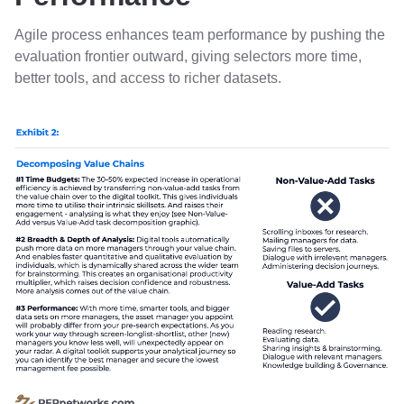
Agile process enhances team performance by pushing the
evaluation frontier outward, giving selectors more time,
better tools, and access to richer datasets.