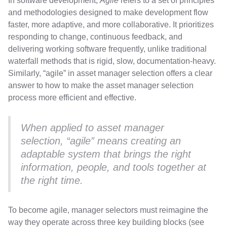
In software development,
Agile
refers to a set of principles
and methodologies designed to make development flow
faster, more adaptive, and more collaborative. It prioritizes
responding to change, continuous feedback, and
delivering working software frequently, unlike traditional
waterfall methods that is rigid, slow, documentation-heavy.
Similarly, “agile” in asset manager selection offers a clear
answer to how to make the asset manager selection
process more efficient and effective.
When applied to asset manager
selection, “agile” means creating an
adaptable system that brings the right
information, people, and tools together at
the right time.
To become agile, manager selectors must reimagine the
way they operate across three key building blocks (see