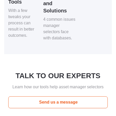
Tools
and
Solutions
With a few
tweaks your
4 common issues
process can
manager
result in better
selectors face
outcomes.
with databases.
TALK TO OUR EXPERTS
Learn how our tools help asset manager selectors
Send us a message