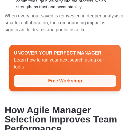
committees, gain visibility into the process, which
strengthens trust and accountability.
When every hour saved is reinvested in deeper analysis or
smarter collaboration, the compounding impact is
significant for teams and portfolios alike.
UNCOVER YOUR PERFECT MANAGER
Learn how to run your next search using our
tools
Free Workshop
How Agile Manager
Selection Improves Team
Performance