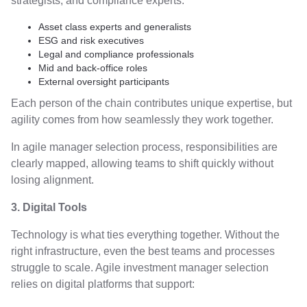
strategists, and compliance experts:
Asset class experts and generalists
ESG and risk executives
Legal and compliance professionals
Mid and back-office roles
External oversight participants
Each person of the chain contributes unique expertise, but
agility comes from how seamlessly they work together.
In agile manager selection process, responsibilities are
clearly mapped, allowing teams to shift quickly without
losing alignment.
3. Digital Tools
Technology is what ties everything together. Without the
right infrastructure, even the best teams and processes
struggle to scale. Agile investment manager selection
relies on digital platforms that support: