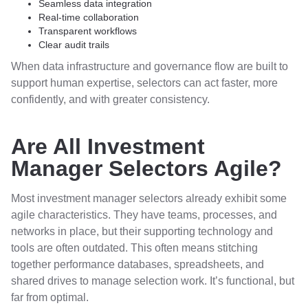
Seamless data integration
Real-time collaboration
Transparent workflows
Clear audit trails
When data infrastructure and governance flow are built to
support human expertise, selectors can act faster, more
confidently, and with greater consistency.
Are All Investment
Manager Selectors Agile?
Most investment manager selectors already exhibit some
agile characteristics. They have teams, processes, and
networks in place, but their supporting technology and
tools are often outdated. This often means stitching
together performance databases, spreadsheets, and
shared drives to manage selection work. It’s functional, but
far from optimal.