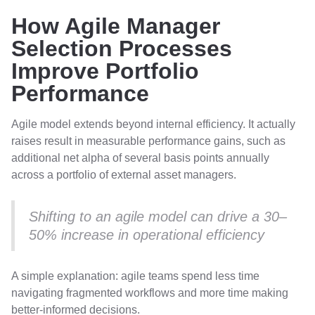
How Agile Manager
Selection Processes
Improve Portfolio
Performance
Agile model extends beyond internal efficiency. It actually
raises result in measurable performance gains, such as
additional net alpha of several basis points annually
across a portfolio of external asset managers.
Shifting to an agile model can drive a 30–
50% increase in operational efficiency
A simple explanation: agile teams spend less time
navigating fragmented workflows and more time making
better-informed decisions.