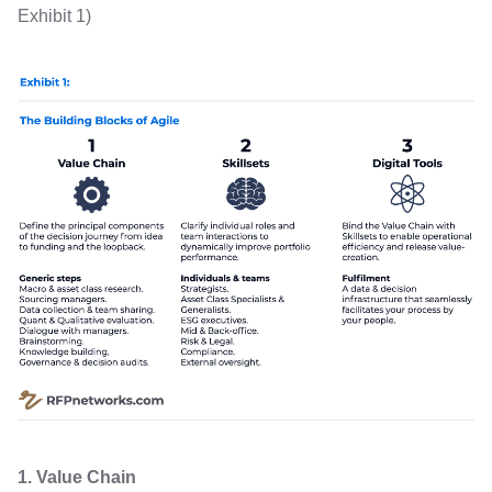
Exhibit 1)
1. Value Chain