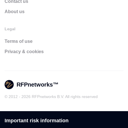
Contact us
About us
Legal
Terms of use
Privacy & cookies
RFPnetworks™
© 2012 - 2026 RFPnetworks B.V. All rights reserved
Important risk information