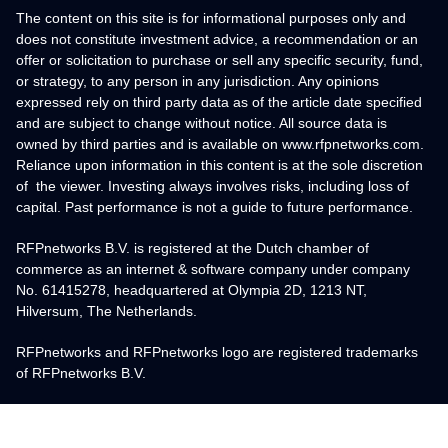
The content on this site is for informational purposes only and
does not constitute investment advice, a recommendation or an
offer or solicitation to purchase or sell any specific security, fund,
or strategy, to any person in any jurisdiction. Any opinions
expressed rely on third party data as of the article date specified
and are subject to change without notice. All source data is
owned by third parties and is available on www.rfpnetworks.com.
Reliance upon information in this content is at the sole discretion
of the viewer. Investing always involves risks, including loss of
capital. Past performance is not a guide to future performance.
RFPnetworks B.V. is registered at the Dutch chamber of
commerce as an internet & software company under company
No. 61415278, headquartered at Olympia 2D, 1213 NT,
Hilversum, The Netherlands.
RFPnetworks and RFPnetworks logo are registered trademarks
of RFPnetworks B.V.