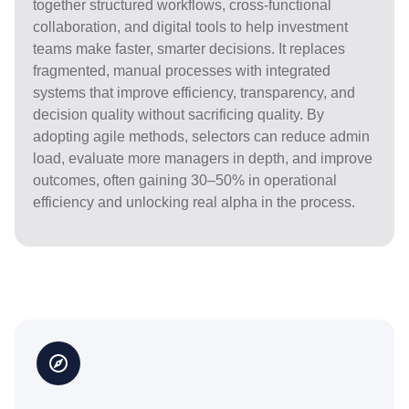
together structured workflows, cross-functional
collaboration, and digital tools to help investment
teams make faster, smarter decisions. It replaces
fragmented, manual processes with integrated
systems that improve efficiency, transparency, and
decision quality without sacrificing quality. By
adopting agile methods, selectors can reduce admin
load, evaluate more managers in depth, and improve
outcomes, often gaining 30–50% in operational
efficiency and unlocking real alpha in the process.