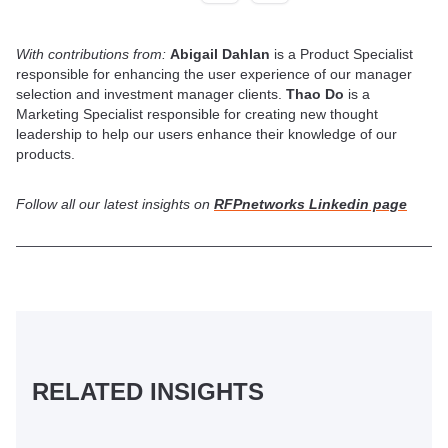
With contributions from:
Abigail Dahlan
is a Product Specialist
responsible for enhancing the user experience of our manager
selection and investment manager clients.
Thao Do
is a
Marketing Specialist responsible for creating new thought
leadership to help our users enhance their knowledge of our
products.
Follow all our latest insights on
RFPnetworks Linkedin page
RELATED INSIGHTS