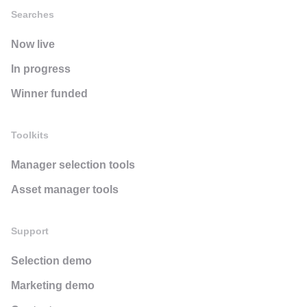
Searches
Now live
In progress
Winner funded
Toolkits
Manager selection tools
Asset manager tools
Support
Selection demo
Marketing demo