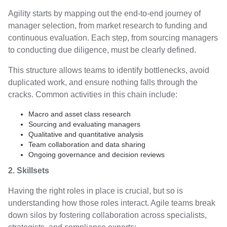
Agility starts by mapping out the end-to-end journey of
manager selection, from market research to funding and
continuous evaluation. Each step, from sourcing managers
to conducting due diligence, must be clearly defined.
This structure allows teams to identify bottlenecks, avoid
duplicated work, and ensure nothing falls through the
cracks. Common activities in this chain include:
Macro and asset class research
Sourcing and evaluating managers
Qualitative and quantitative analysis
Team collaboration and data sharing
Ongoing governance and decision reviews
2. Skillsets
Having the right roles in place is crucial, but so is
understanding how those roles interact. Agile teams break
down silos by fostering collaboration across specialists,