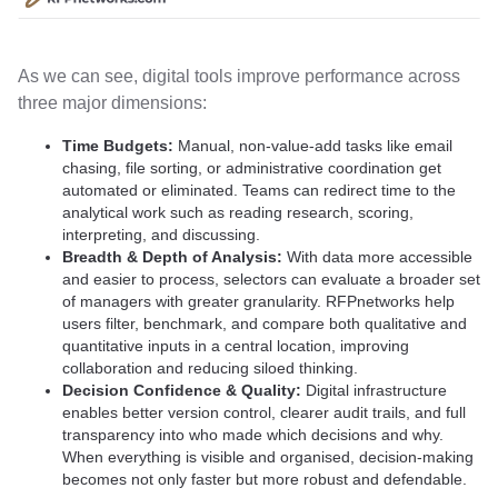
As we can see, digital tools improve performance across
three major dimensions:
Time Budgets:
Manual, non-value-add tasks like email
chasing, file sorting, or administrative coordination get
automated or eliminated. Teams can redirect time to the
analytical work such as reading research, scoring,
interpreting, and discussing.
Breadth & Depth of Analysis:
With data more accessible
and easier to process, selectors can evaluate a broader set
of managers with greater granularity. RFPnetworks help
users filter, benchmark, and compare both qualitative and
quantitative inputs in a central location, improving
collaboration and reducing siloed thinking.
Decision Confidence & Quality:
Digital infrastructure
enables better version control, clearer audit trails, and full
transparency into who made which decisions and why.
When everything is visible and organised, decision-making
becomes not only faster but more robust and defendable.