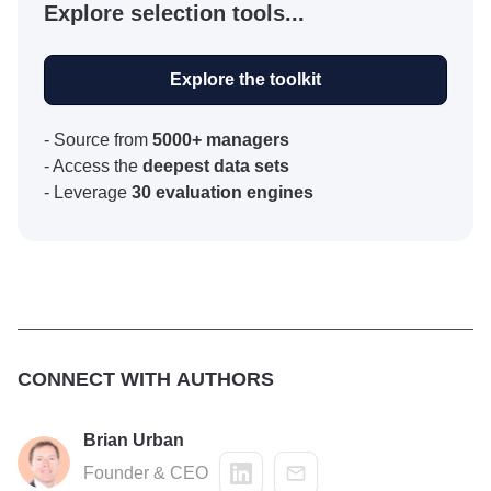
Explore selection tools...
Explore the toolkit
- Source from
5000+ managers
- Access the
deepest data sets
- Leverage
30 evaluation engines
CONNECT WITH AUTHORS
Brian Urban
Founder & CEO