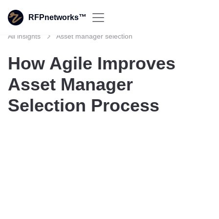
RFPnetworks™
All insights
Asset manager selection
How Agile Improves
Asset Manager
Selection Process