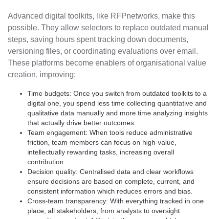
Advanced digital toolkits, like RFPnetworks, make this
possible. They allow selectors to replace outdated manual
steps, saving hours spent tracking down documents,
versioning files, or coordinating evaluations over email.
These platforms become enablers of organisational value
creation, improving:
Time budgets: Once you switch from outdated toolkits to a
digital one, you spend less time collecting quantitative and
qualitative data manually and more time analyzing insights
that actually drive better outcomes.
Team engagement: When tools reduce administrative
friction, team members can focus on high-value,
intellectually rewarding tasks, increasing overall
contribution.
Decision quality: Centralised data and clear workflows
ensure decisions are based on complete, current, and
consistent information which reduces errors and bias.
Cross-team transparency: With everything tracked in one
place, all stakeholders, from analysts to oversight