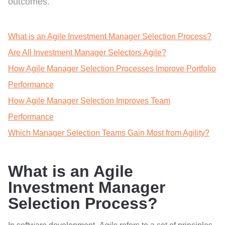
outcomes.
What is an Agile Investment Manager Selection Process?
Are All Investment Manager Selectors Agile?
How Agile Manager Selection Processes Improve Portfolio
Performance
How Agile Manager Selection Improves Team
Performance
Which Manager Selection Teams Gain Most from Agility?
What is an Agile
Investment Manager
Selection Process?