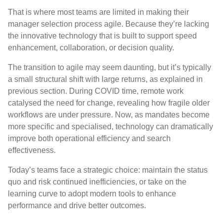
That is where most teams are limited in making their
manager selection process agile. Because they’re lacking
the innovative technology that is built to support speed
enhancement, collaboration, or decision quality.
The transition to agile may seem daunting, but it’s typically
a small structural shift with large returns, as explained in
previous section. During COVID time, remote work
catalysed the need for change, revealing how fragile older
workflows are under pressure. Now, as mandates become
more specific and specialised, technology can dramatically
improve both operational efficiency and search
effectiveness.
Today’s teams face a strategic choice: maintain the status
quo and risk continued inefficiencies, or take on the
learning curve to adopt modern tools to enhance
performance and drive better outcomes.