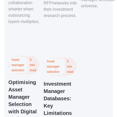
collaboration
RFPnetworks into
universe.
smarter when
their investment
outsourcing
research process.
layers multiplies.
Asset
5
Asset
5
manager
min
manager
min
selection
read
selection
read
Optimising
Investment
Asset
Manager
Manager
Databases:
Selection
Key
with Digital
Limitations