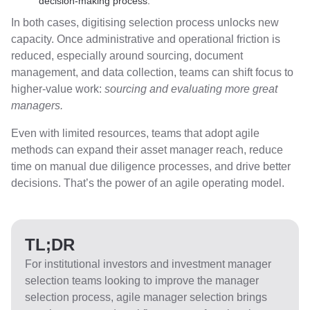
decision-making process.
In both cases, digitising selection process unlocks new
capacity. Once administrative and operational friction is
reduced, especially around sourcing, document
management, and data collection, teams can shift focus to
higher-value work:
sourcing and evaluating more great
managers.
Even with limited resources, teams that adopt agile
methods can expand their asset manager reach, reduce
time on manual due diligence processes, and drive better
decisions. That’s the power of an agile operating model.
TL;DR
For institutional investors and investment manager
selection teams looking to improve the manager
selection process, agile manager selection brings