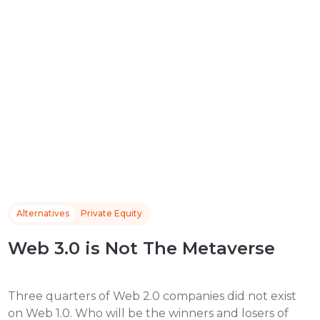
Alternatives
Private Equity
Web 3.0 is Not The Metaverse
Three quarters of Web 2.0 companies did not exist
on Web 1.0. Who will be the winners and losers of