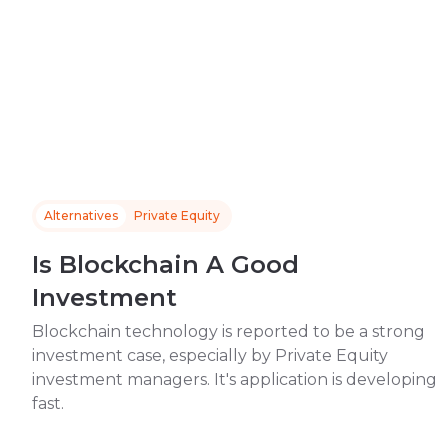
Alternatives
Private Equity
Is Blockchain A Good
Investment
Blockchain technology is reported to be a strong
investment case, especially by Private Equity
investment managers. It's application is developing
fast.