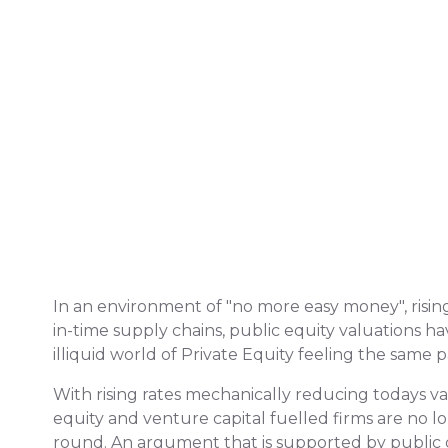
In an environment of "no more easy money", rising 
in-time supply chains, public equity valuations ha
illiquid world of Private Equity feeling the same p
With rising rates mechanically reducing todays v
equity and venture capital fuelled firms are no
round. An argument that is supported by public