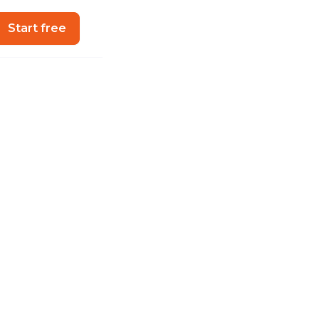
Start free