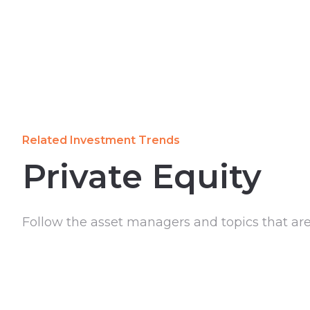
Related Investment Trends
Private Equity
Follow the asset managers and topics that ar