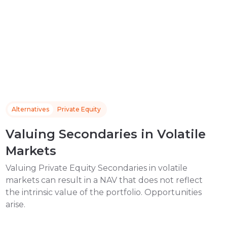
Alternatives
Private Equity
Valuing Secondaries in Volatile
Markets
Valuing Private Equity Secondaries in volatile
markets can result in a NAV that does not reflect
the intrinsic value of the portfolio. Opportunities
arise.