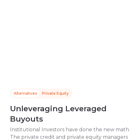
Alternatives
Private Equity
Unleveraging Leveraged
Buyouts
Institutional Investors have done the new math.
The private credit and private equity managers