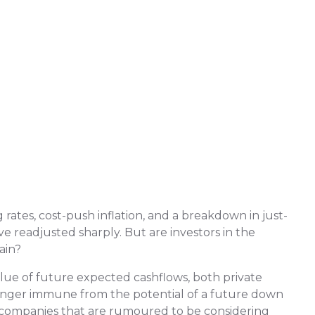
rates, cost-push inflation, and a breakdown in just-
ve readjusted sharply. But are investors in the
ain?
alue of future expected cashflows, both private
 longer immune from the potential of a future down
 companies that are rumoured to be considering