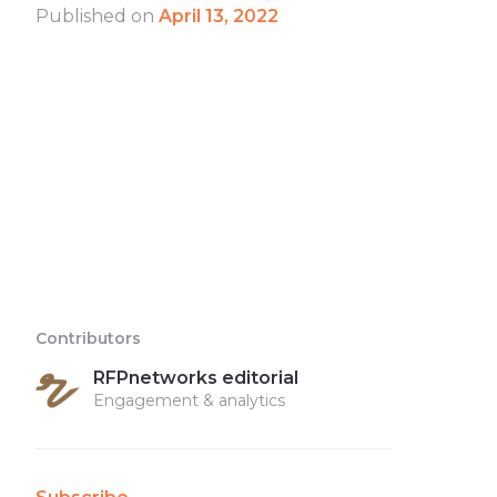
Published on
April 13, 2022
Contributors
RFPnetworks editorial
Engagement & analytics