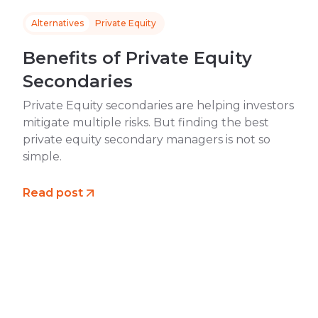
Alternatives
Private Equity
Benefits of Private Equity
Secondaries
Private Equity secondaries are helping investors
mitigate multiple risks. But finding the best
private equity secondary managers is not so
simple.
Read post