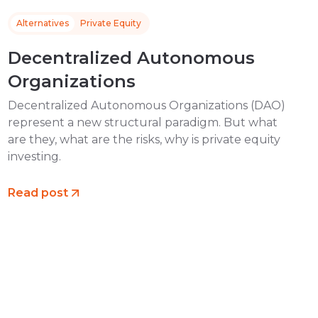
Alternatives
Private Equity
Decentralized Autonomous
Organizations
Decentralized Autonomous Organizations (DAO)
represent a new structural paradigm. But what
are they, what are the risks, why is private equity
investing.
Read post