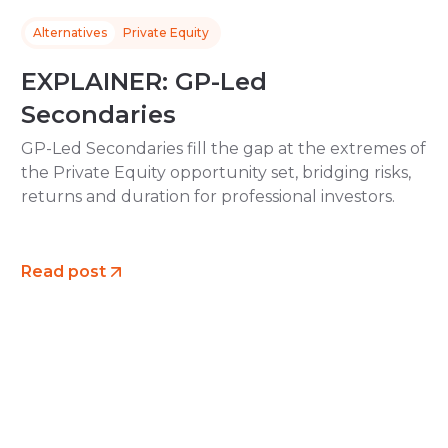
Alternatives
Private Equity
EXPLAINER: GP-Led
Secondaries
GP-Led Secondaries fill the gap at the extremes of
the Private Equity opportunity set, bridging risks,
returns and duration for professional investors.
Read post