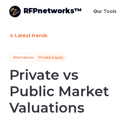
RFPnetworks™
Our Tools
Latest trends
Alternatives
Private Equity
Private vs
Public Market
Valuations