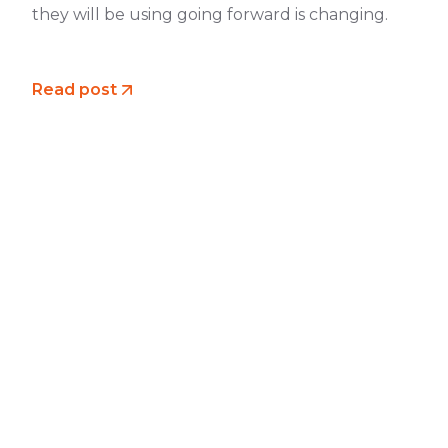
they will be using going forward is changing.
Read post