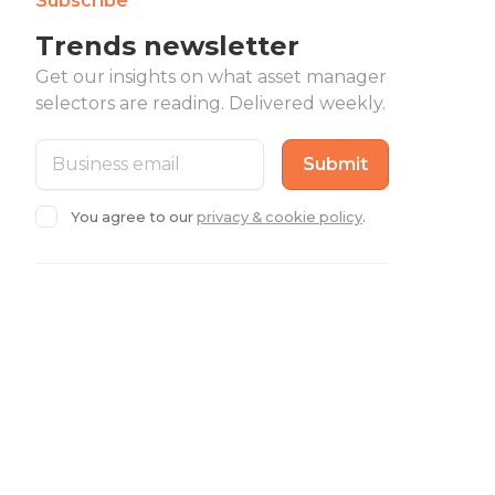
Subscribe
Trends newsletter
Get our insights on what asset manager
selectors are reading. Delivered weekly.
You agree to our
privacy & cookie policy
.