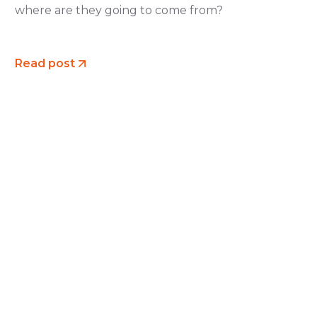
where are they going to come from?
Read post