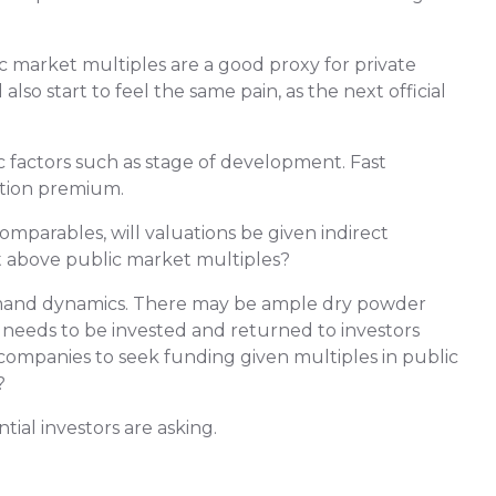
c market multiples are a good proxy for private
 also start to feel the same pain, as the next official
 factors such as stage of development. Fast
ation premium.
parables, will valuations be given indirect
t above public market multiples?
emand dynamics. There may be ample dry powder
t needs to be invested and returned to investors
w companies to seek funding given multiples in public
?
ial investors are asking.