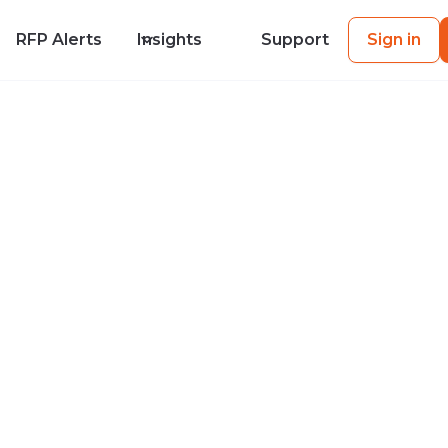
RFP Alerts
Insights
Support
Sign in