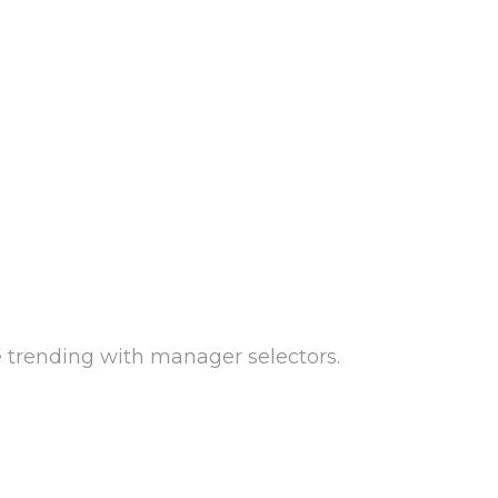
e trending with manager selectors.