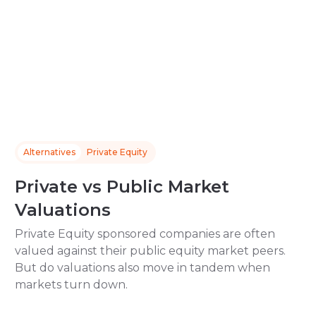
Alternatives
Private Equity
Private vs Public Market
Valuations
Private Equity sponsored companies are often
valued against their public equity market peers.
But do valuations also move in tandem when
markets turn down.