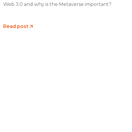
Web 3.0 and why is the Metaverse important?
Read post