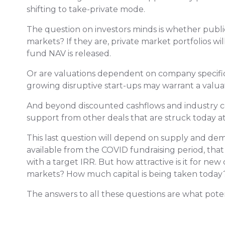
shifting to take-private mode.
The question on investors minds is whether publi
markets? If they are, private market portfolios will
fund NAV is released.
Or are valuations dependent on company specific
growing disruptive start-ups may warrant a valu
And beyond discounted cashflows and industry com
support from other deals that are struck today a
This last question will depend on supply and d
available from the COVID fundraising period, tha
with a target IRR. But how attractive is it for ne
markets? How much capital is being taken today
The answers to all these questions are what potent