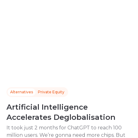
Alternatives
Private Equity
Artificial Intelligence
Accelerates Deglobalisation
It took just 2 months for ChatGPT to reach 100
million users. We’re gonna need more chips. But