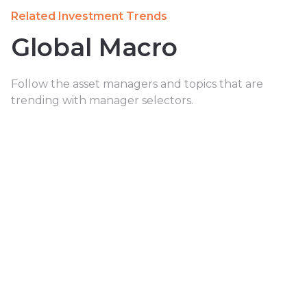
Related Investment Trends
Global Macro
Follow the asset managers and topics that are
trending with manager selectors.