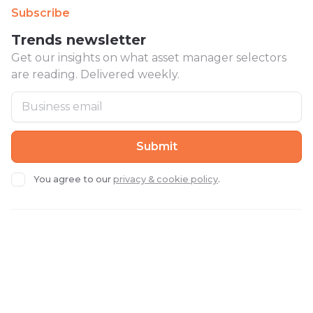
Subscribe
Trends newsletter
Get our insights on what asset manager selectors
are reading. Delivered weekly.
You agree to our
privacy & cookie policy
.