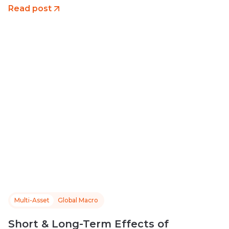
Read post
Multi-Asset
Global Macro
Short & Long-Term Effects of