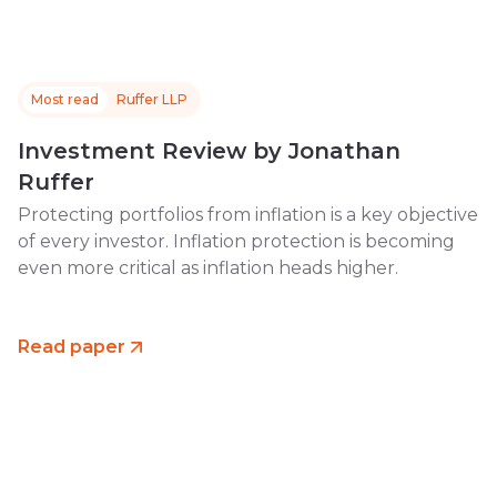
Most read
Ruffer LLP
Investment Review by Jonathan
Ruffer
Protecting portfolios from inflation is a key objective
of every investor. Inflation protection is becoming
even more critical as inflation heads higher.
Read paper