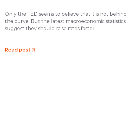
Only the FED seems to believe that it is not behind
the curve. But the latest macroeconomic statistics
suggest they should raise rates faster.
Read post