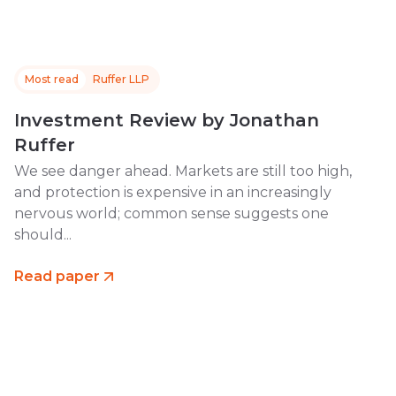
Most read
Ruffer LLP
Investment Review by Jonathan
Ruffer
We see danger ahead. Markets are still too high,
and protection is expensive in an increasingly
nervous world; common sense suggests one
should...
Read paper