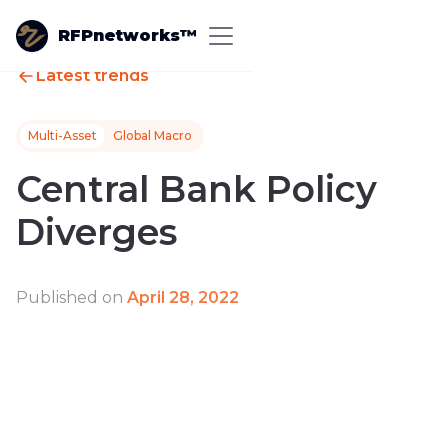
RFPnetworks™
Latest trends
Multi-Asset
Global Macro
Central Bank Policy
Diverges
Published on
April 28, 2022