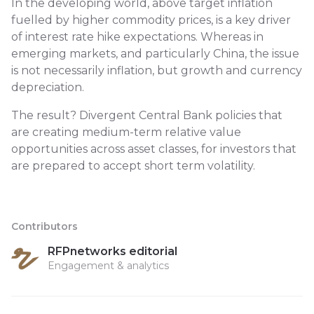
In the developing world, above target inflation
fuelled by higher commodity prices, is a key driver
of interest rate hike expectations. Whereas in
emerging markets, and particularly China, the issue
is not necessarily inflation, but growth and currency
depreciation.
The result? Divergent Central Bank policies that
are creating medium-term relative value
opportunities across asset classes, for investors that
are prepared to accept short term volatility.
Contributors
RFPnetworks editorial
Engagement & analytics