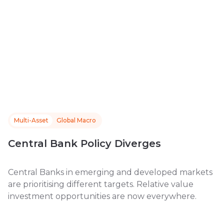
Multi-Asset
Global Macro
Central Bank Policy Diverges
Central Banks in emerging and developed markets
are prioritising different targets. Relative value
investment opportunities are now everywhere.