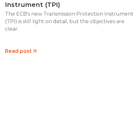
Instrument (TPI)
The ECB's new Transmission Protection Instrument
(TPI) is still light on detail, but the objectives are
clear.
Read post