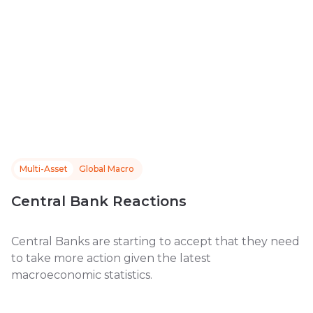
Multi-Asset
Global Macro
Central Bank Reactions
Central Banks are starting to accept that they need
to take more action given the latest
macroeconomic statistics.