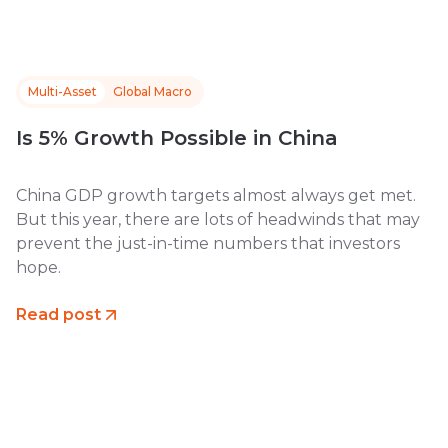
Multi-Asset
Global Macro
Is 5% Growth Possible in China
China GDP growth targets almost always get met.
But this year, there are lots of headwinds that may
prevent the just-in-time numbers that investors
hope.
Read post