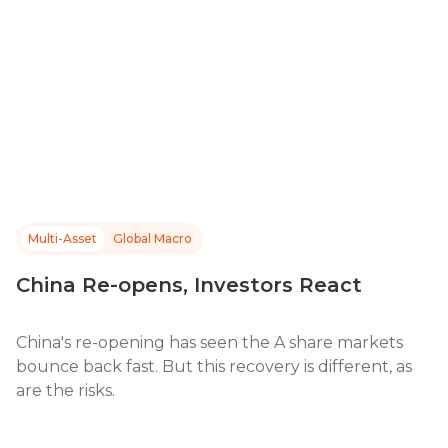
Multi-Asset
Global Macro
China Re-opens, Investors React
China's re-opening has seen the A share markets
bounce back fast. But this recovery is different, as
are the risks.