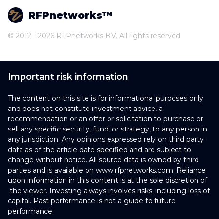
RFPnetworks™
© 2012 - 2026 RFPnetworks B.V. All rights reserved
Important risk information
The content on this site is for informational purposes only
and does not constitute investment advice, a
recommendation or an offer or solicitation to purchase or
sell any specific security, fund, or strategy, to any person in
any jurisdiction. Any opinions expressed rely on third party
data as of the article date specified and are subject to
change without notice. All source data is owned by third
parties and is available on www.rfpnetworks.com. Reliance
upon information in this content is at the sole discretion of
the viewer. Investing always involves risks, including loss of
capital. Past performance is not a guide to future
performance.