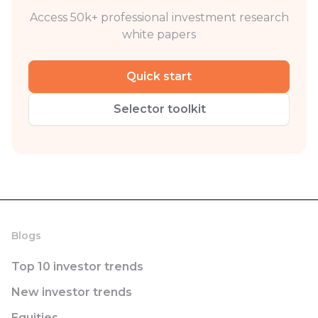
Access 50k+ professional investment research
white papers
Quick start
Selector toolkit
Blogs
Top 10 investor trends
New investor trends
Equities