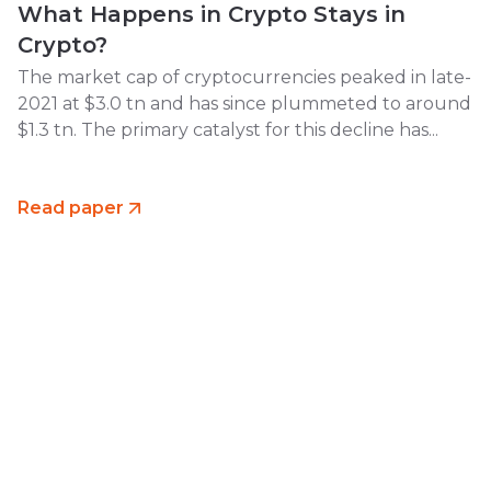
What Happens in Crypto Stays in
Crypto?
The market cap of cryptocurrencies peaked in late-
2021 at $3.0 tn and has since plummeted to around
$1.3 tn. The primary catalyst for this decline has...
Read paper