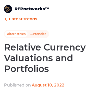
RFPnetworks™
Latest trends
Alternatives
Currencies
Relative Currency
Valuations and
Portfolios
Published on
August 10, 2022