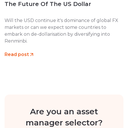
The Future Of The US Dollar
Will the USD continue it's dominance of global FX
markets or can we expect some countries to
embark on de-dollarisation by diversifying into
Renminbi.
Read post
Are you an asset
manager selector?