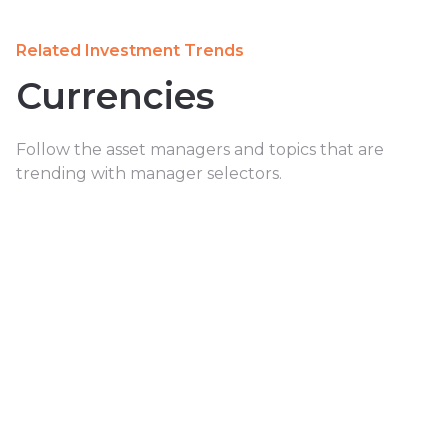
Related Investment Trends
Currencies
Follow the asset managers and topics that are
trending with manager selectors.