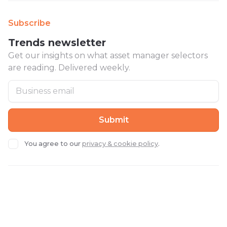
Subscribe
Trends newsletter
Get our insights on what asset manager selectors
are reading. Delivered weekly.
You agree to our
privacy & cookie policy
.