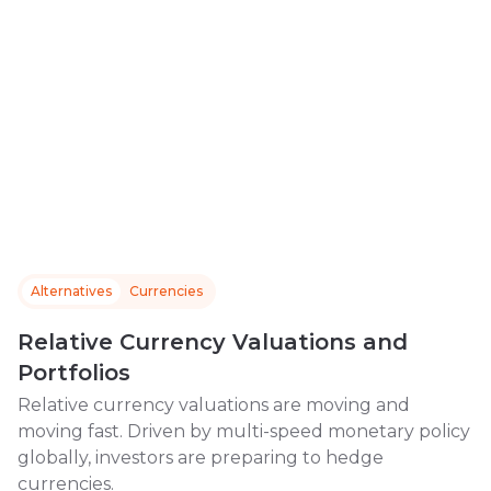
Alternatives
Currencies
Relative Currency Valuations and
Portfolios
Relative currency valuations are moving and
moving fast. Driven by multi-speed monetary policy
globally, investors are preparing to hedge
currencies.