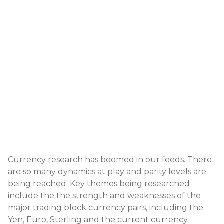
Currency research has boomed in our feeds. There
are so many dynamics at play and parity levels are
being reached. Key themes being researched
include the the strength and weaknesses of the
major trading block currency pairs, including the
Yen, Euro, Sterling and the current currency