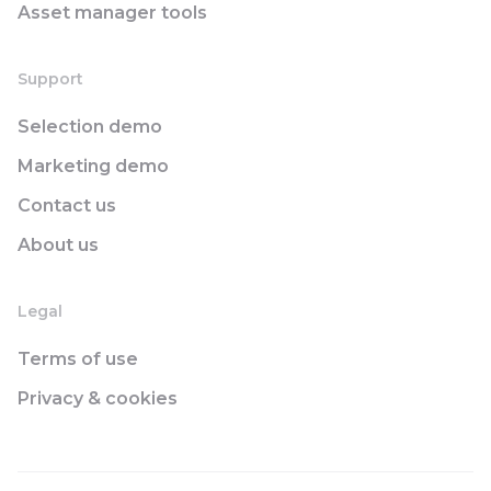
Asset manager tools
Support
Selection demo
Marketing demo
Contact us
About us
Legal
Terms of use
Privacy & cookies