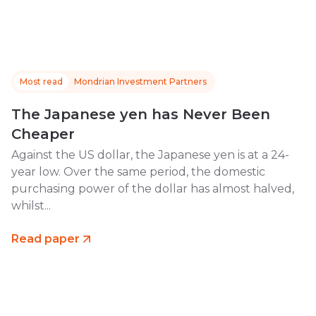
Most read
Mondrian Investment Partners
The Japanese yen has Never Been
Cheaper
Against the US dollar, the Japanese yen is at a 24-
year low. Over the same period, the domestic
purchasing power of the dollar has almost halved,
whilst...
Read paper