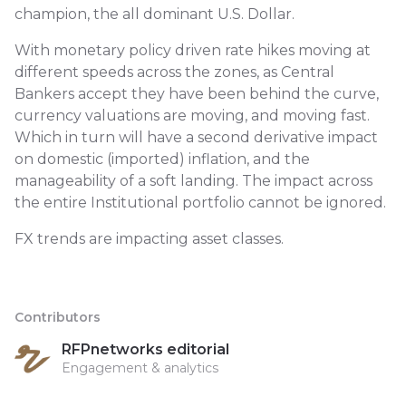
champion, the all dominant U.S. Dollar.
With monetary policy driven rate hikes moving at
different speeds across the zones, as Central
Bankers accept they have been behind the curve,
currency valuations are moving, and moving fast.
Which in turn will have a second derivative impact
on domestic (imported) inflation, and the
manageability of a soft landing. The impact across
the entire Institutional portfolio cannot be ignored.
FX trends are impacting asset classes.
Contributors
RFPnetworks editorial
Engagement & analytics