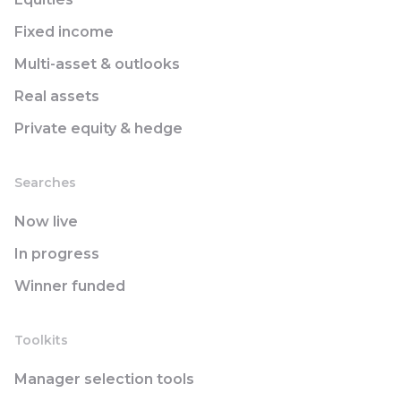
Fixed income
Multi-asset & outlooks
Real assets
Private equity & hedge
Searches
Now live
In progress
Winner funded
Toolkits
Manager selection tools