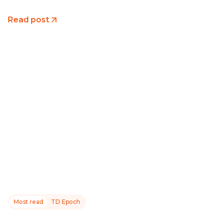
Read post
Most read
TD Epoch