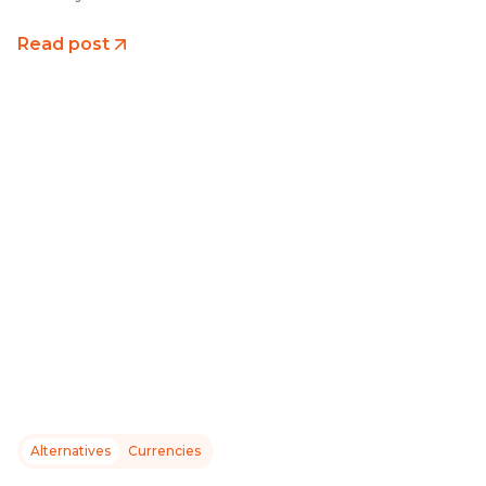
Read post
Alternatives
Currencies