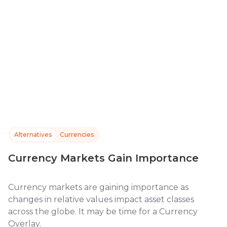
Alternatives
Currencies
Currency Markets Gain Importance
Currency markets are gaining importance as
changes in relative values impact asset classes
across the globe. It may be time for a Currency
Overlay.