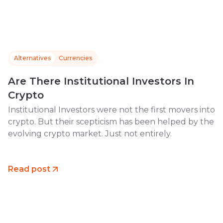
Alternatives
Currencies
Are There Institutional Investors In
Crypto
Institutional Investors were not the first movers into
crypto. But their scepticism has been helped by the
evolving crypto market. Just not entirely.
Read post