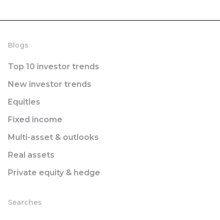
Blogs
Top 10 investor trends
New investor trends
Equities
Fixed income
Multi-asset & outlooks
Real assets
Private equity & hedge
Searches