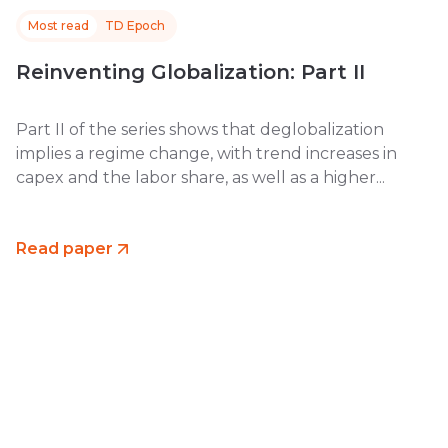
Most read
TD Epoch
Reinventing Globalization: Part II
Part II of the series shows that deglobalization
implies a regime change, with trend increases in
capex and the labor share, as well as a higher...
Read paper