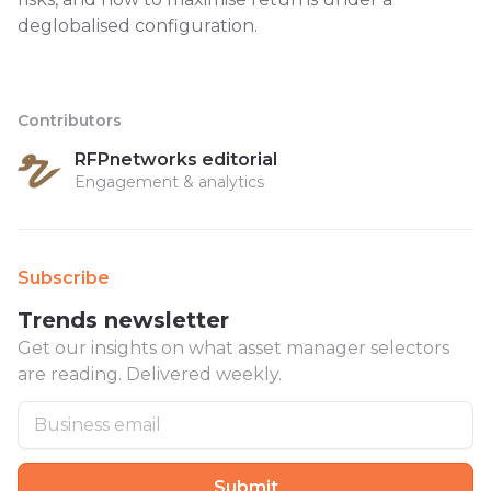
deglobalised configuration.
Contributors
RFPnetworks editorial
Engagement & analytics
Subscribe
Trends newsletter
Get our insights on what asset manager selectors
are reading. Delivered weekly.