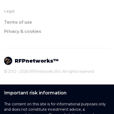
Legal
Terms of use
Privacy & cookies
RFPnetworks™
© 2012 - 2026 RFPnetworks B.V. All rights reserved
Important risk information
The content on this site is for informational purposes only
and does not constitute investment advice, a