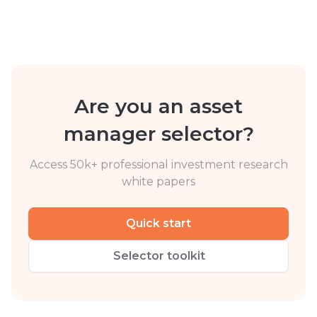
Are you an asset
manager selector?
Access 50k+ professional investment research
white papers
Quick start
Selector toolkit