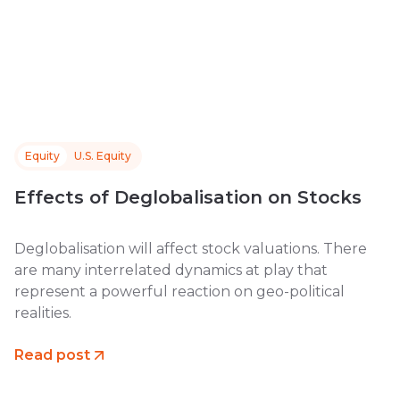
Equity
U.S. Equity
Effects of Deglobalisation on Stocks
Deglobalisation will affect stock valuations. There
are many interrelated dynamics at play that
represent a powerful reaction on geo-political
realities.
Read post