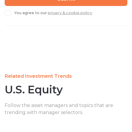
You agree to our
privacy & cookie policy
.
Related Investment Trends
U.S. Equity
Follow the asset managers and topics that are
trending with manager selectors.