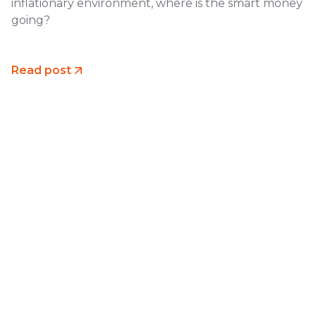
inflationary environment, where is the smart money
going?
Read post