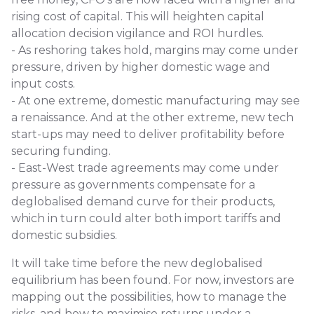
rising cost of capital. This will heighten capital
allocation decision vigilance and ROI hurdles.
- As reshoring takes hold, margins may come under
pressure, driven by higher domestic wage and
input costs.
- At one extreme, domestic manufacturing may see
a renaissance. And at the other extreme, new tech
start-ups may need to deliver profitability before
securing funding.
- East-West trade agreements may come under
pressure as governments compensate for a
deglobalised demand curve for their products,
which in turn could alter both import tariffs and
domestic subsidies.
It will take time before the new deglobalised
equilibrium has been found. For now, investors are
mapping out the possibilities, how to manage the
risks, and how to maximise returns under a