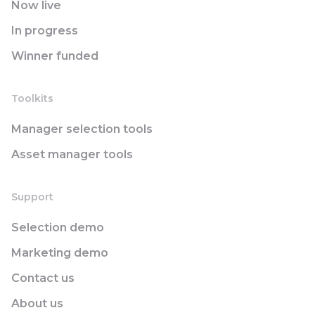
Now live
In progress
Winner funded
Toolkits
Manager selection tools
Asset manager tools
Support
Selection demo
Marketing demo
Contact us
About us