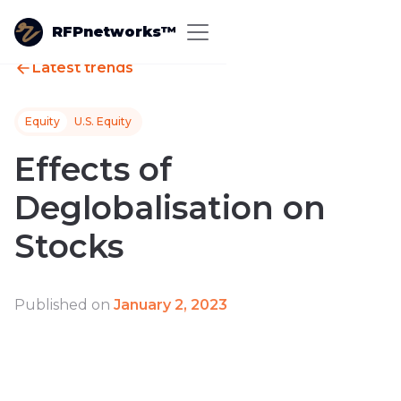
RFPnetworks™
Latest trends
Equity
U.S. Equity
Effects of
Deglobalisation on
Stocks
Published on
January 2, 2023