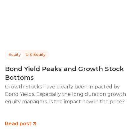
Equity
U.S. Equity
Bond Yield Peaks and Growth Stock
Bottoms
Growth Stocks have clearly been impacted by
Bond Yields. Especially the long duration growth
equity managers. Is the impact now in the price?
Read post