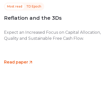
Most read
TD Epoch
Reflation and the 3Ds
Expect an Increased Focus on Capital Allocation,
Quality and Sustainable Free Cash Flow.
Read paper