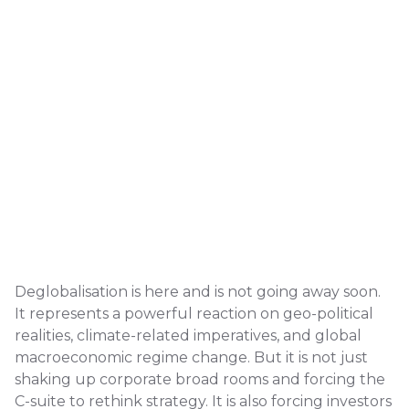
Deglobalisation is here and is not going away soon.
It represents a powerful reaction on geo-political
realities, climate-related imperatives, and global
macroeconomic regime change. But it is not just
shaking up corporate broad rooms and forcing the
C-suite to rethink strategy. It is also forcing investors