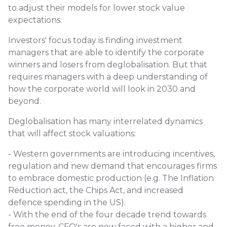
to adjust their models for lower stock value
expectations.
Investors' focus today is finding investment
managers that are able to identify the corporate
winners and losers from deglobalisation. But that
requires managers with a deep understanding of
how the corporate world will look in 2030 and
beyond.
Deglobalisation has many interrelated dynamics
that will affect stock valuations:
- Western governments are introducing incentives,
regulation and new demand that encourages firms
to embrace domestic production (e.g. The Inflation
Reduction act, the Chips Act, and increased
defence spending in the US).
- With the end of the four decade trend towards
free money, CFO's are now faced with a higher and