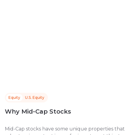
Equity
U.S. Equity
Why Mid-Cap Stocks
Mid-Cap stocks have some unique properties that