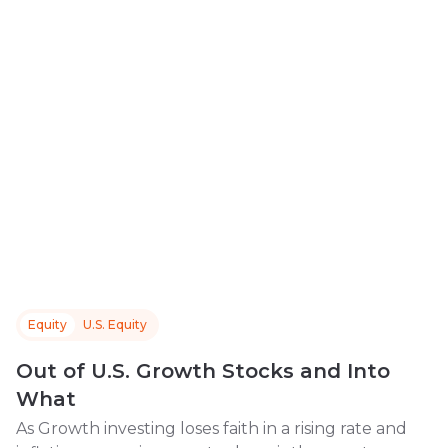
Equity
U.S. Equity
Out of U.S. Growth Stocks and Into
What
As Growth investing loses faith in a rising rate and