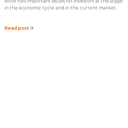
solve two important issues for investors at this stage
in the economic cycle and in the current market.
Read post