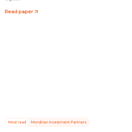
Read paper
Most read
Mondrian Investment Partners