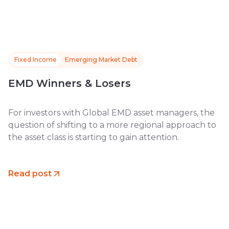
Fixed Income
Emerging Market Debt
EMD Winners & Losers
For investors with Global EMD asset managers, the
question of shifting to a more regional approach to
the asset class is starting to gain attention.
Read post