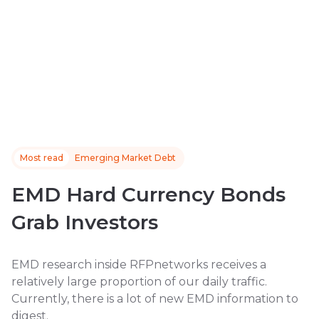
Most read
Emerging Market Debt
EMD Hard Currency Bonds
Grab Investors
EMD research inside RFPnetworks receives a
relatively large proportion of our daily traffic.
Currently, there is a lot of new EMD information to
digest.