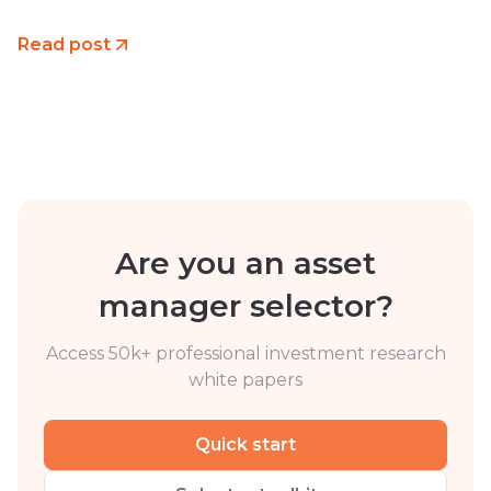
Read post
Are you an asset
manager selector?
Access 50k+ professional investment research
white papers
Quick start