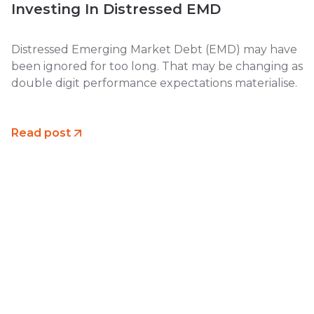
Investing In Distressed EMD
Distressed Emerging Market Debt (EMD) may have
been ignored for too long. That may be changing as
double digit performance expectations materialise.
Read post