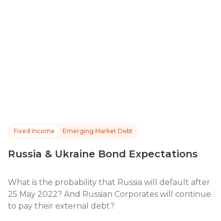
Fixed Income
Emerging Market Debt
Russia & Ukraine Bond Expectations
What is the probability that Russia will default after
25 May 2022? And Russian Corporates will continue
to pay their external debt?