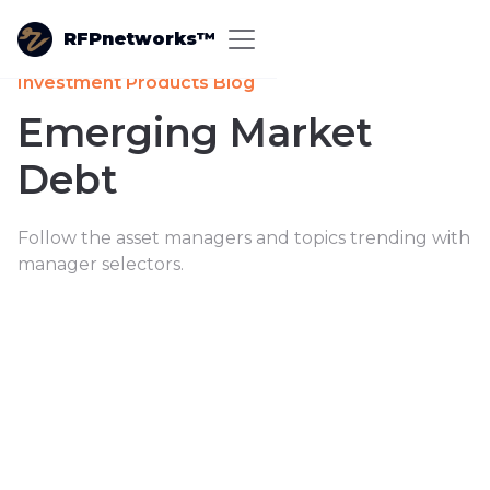
RFPnetworks™
Investment Products Blog
Emerging Market
Debt
Follow the asset managers and topics trending with
manager selectors.