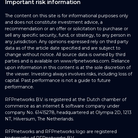
Important risk information
The content on this site is for informational purposes only
and does not constitute investment advice, a
recommendation or an offer or solicitation to purchase or
sell any specific security, fund, or strategy, to any person in
any jurisdiction. Any opinions expressed rely on third party
data as of the article date specified and are subject to
change without notice. All source data is owned by third
parties and is available on www.rfpnetworks.com. Reliance
upon information in this content is at the sole discretion of
the viewer. Investing always involves risks, including loss of
capital. Past performance is not a guide to future
performance.
RFPnetworks B.V. is registered at the Dutch chamber of
commerce as an internet & software company under
company No. 61415278, headquartered at Olympia 2D, 1213
NT, Hilversum, The Netherlands.
RFPnetworks and RFPnetworks logo are registered