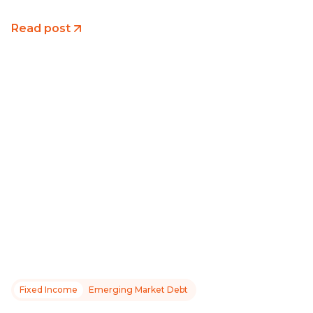
Read post
Fixed Income
Emerging Market Debt