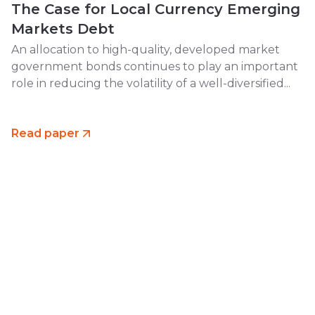
The Case for Local Currency Emerging
Markets Debt
An allocation to high-quality, developed market
government bonds continues to play an important
role in reducing the volatility of a well-diversified...
Read paper