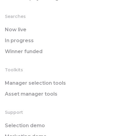
Searches
Now live
In progress
Winner funded
Toolkits
Manager selection tools
Asset manager tools
Support
Selection demo