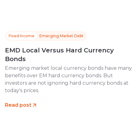
Fixed Income
Emerging Market Debt
EMD Local Versus Hard Currency
Bonds
Emerging market local currency bonds have many
benefits over EM hard currency bonds. But
investors are not ignoring hard currency bonds at
today's prices.
Read post