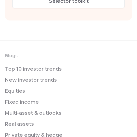
Selector toolkit
Blogs
Top 10 investor trends
New investor trends
Equities
Fixed income
Multi-asset & outlooks
Real assets
Private equity & hedge