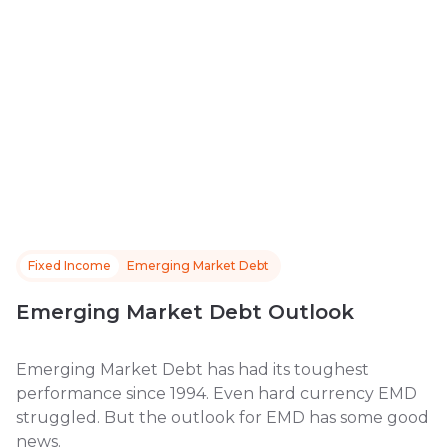
Fixed Income
Emerging Market Debt
Emerging Market Debt Outlook
Emerging Market Debt has had its toughest
performance since 1994. Even hard currency EMD
struggled. But the outlook for EMD has some good
news.