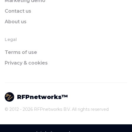
Marketing demo
Contact us
About us
Legal
Terms of use
Privacy & cookies
RFPnetworks™
© 2012 - 2026 RFPnetworks B.V. All rights reserved