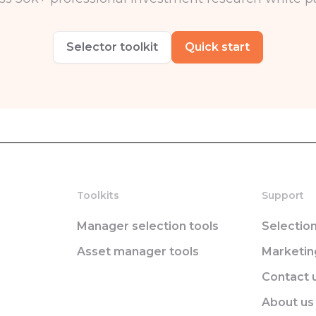
Selector toolkit
Quick start
Toolkits
Support
Manager selection tools
Selectio
Asset manager tools
Marketi
Contact 
About us