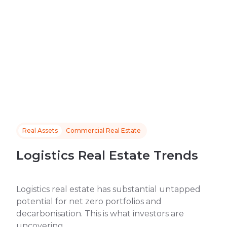
Real Assets
Commercial Real Estate
Logistics Real Estate Trends
Logistics real estate has substantial untapped
potential for net zero portfolios and
decarbonisation. This is what investors are
uncovering.