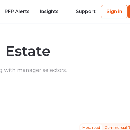
RFP Alerts
Insights
Support
Sign in
 Estate
g with manager selectors.
Most read
Commercial R