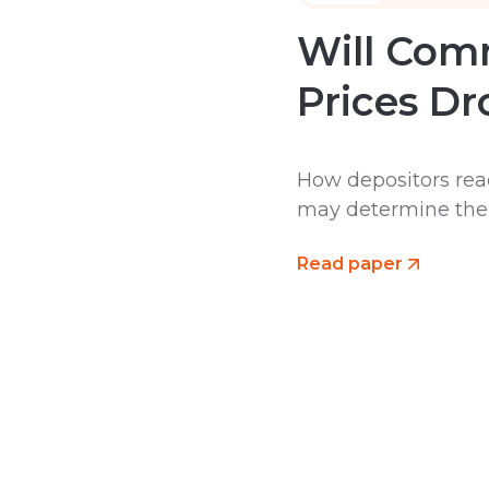
Will Comm
Prices Dr
How depositors reac
may determine the d
Read paper