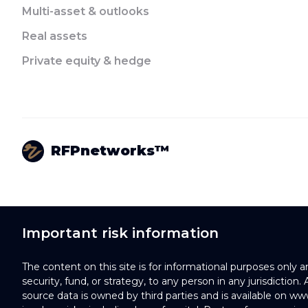
Multi-asset & outlooks
Real assets
Private equity & hedge
RFPnetworks™
Important risk information
The content on this site is for informational purposes only 
security, fund, or strategy, to any person in any jurisdiction
source data is owned by third parties and is available on ww