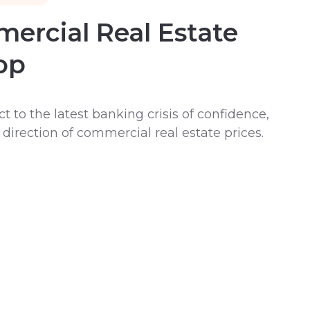
ercial Real Estate
op
t to the latest banking crisis of confidence,
irection of commercial real estate prices.