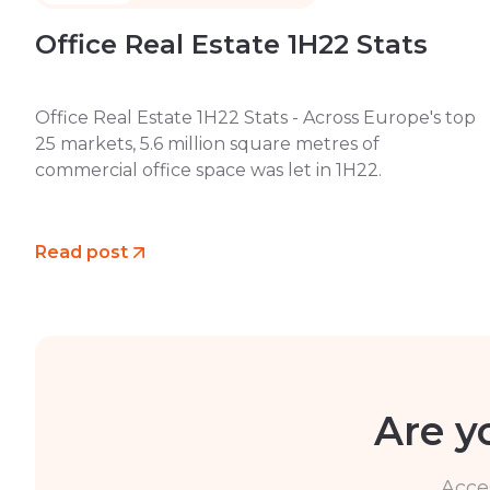
Office Real Estate 1H22 Stats
Office Real Estate 1H22 Stats - Across Europe's top
25 markets, 5.6 million square metres of
commercial office space was let in 1H22.
Read post
Are y
Acce