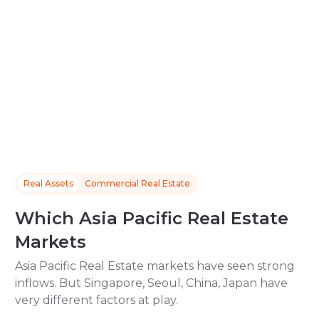
Real Assets
Commercial Real Estate
Which Asia Pacific Real Estate
Markets
Asia Pacific Real Estate markets have seen strong
inflows. But Singapore, Seoul, China, Japan have
very different factors at play.