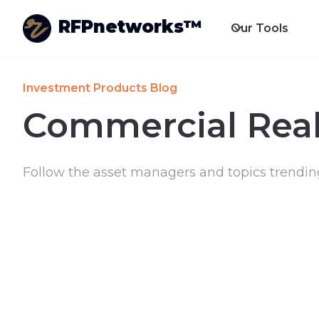
RFPnetworks™
Our Tools
Investment Products Blog
Commercial Real
Follow the asset managers and topics trendin