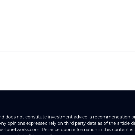
and does not constitute investment advice, a recommendation or an
. Any opinions expressed rely on third party data as of the article
w.rfpnetworks.com. Reliance upon information in this content is 