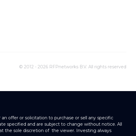
© 2012 - 2026 RFPnetworks B.V. All rights reserved
 offer or solicitation to purchase or sell any specific
 date specified and are subject to change without notice. All
at the sole discretion of the viewer. Investing always