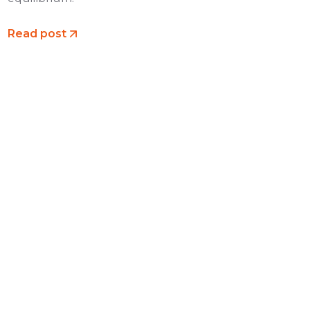
Read post