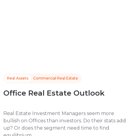
Real Assets
Commercial Real Estate
Office Real Estate Outlook
Real Estate Investment Managers seem more
bullish on Offices than investors. Do their stats add
up? Or does the segment need time to find
equilibrium.