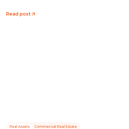
Read post
Real Assets
Commercial Real Estate