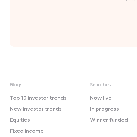
Blogs
Searches
Top 10 investor trends
Now live
New investor trends
In progress
Equities
Winner funded
Fixed income