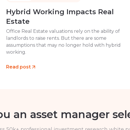
Hybrid Working Impacts Real
Estate
Office Real Estate valuations rely on the ability of
landlords to raise rents. But there are some
assumptions that may no longer hold with hybrid
working.
Read post
ou an asset manager sel
ss 50k+ professional investment research white p