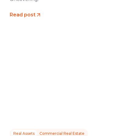
Read post
Real Assets
Commercial Real Estate