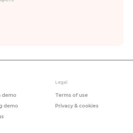
Legal
n demo
Terms of use
ng demo
Privacy & cookies
us