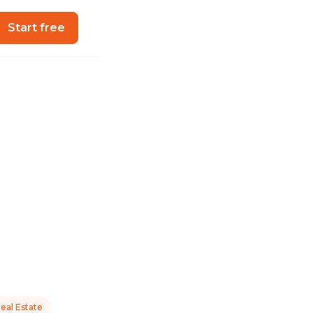
Start free
eal Estate